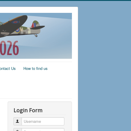
ontact Us
How to find us
Login Form
Username