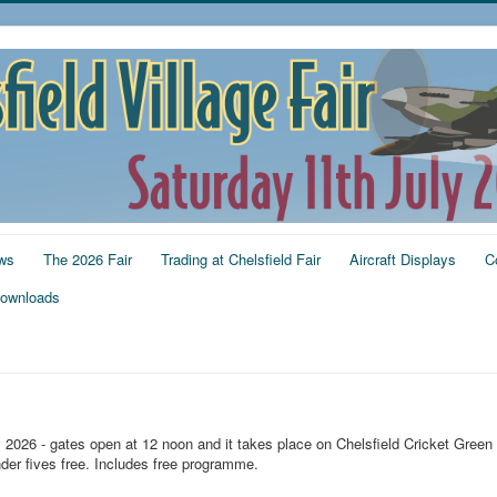
ws
The 2026 Fair
Trading at Chelsfield Fair
Aircraft Displays
C
ownloads
y 2026 - gates open at 12 noon and it takes place on Chelsfield Cricket Green
der fives free. Includes free programme.