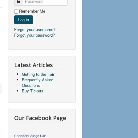
Password
Remember Me
Log in
Forgot your username?
Forgot your password?
Latest Articles
Getting to the Fair
Frequently Asked
Questions
Buy Tickets
Our Facebook Page
Chelsfield Village Fair