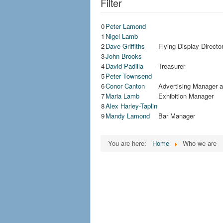
Filter
0
Peter Lamond
1
Nigel Lamb
2
Dave Griffiths
Flying Display Direct
3
John Brooks
4
David Padilla
Treasurer
5
Peter Townsend
6
Conor Canton
Advertising Manager 
7
Maria Lamb
Exhibition Manager
8
Alex Harley-Taplin
9
Mandy Lamond
Bar Manager
You are here:
Home
Who we are