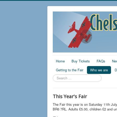
Home
Buy Tickets
FAQs
Ne
Getting to the Fair
Who we are
D
Search
...
This Year's Fair
The Fair this year is on Saturday 11th Jul
BR6 7RL. Adults £5.00, children £2 and un