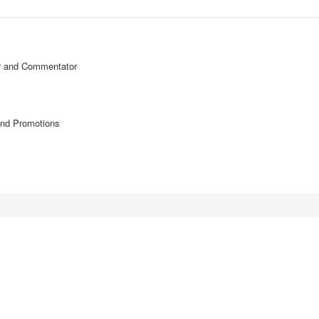
or and Commentator
and Promotions