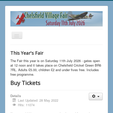
Toggle
Navigation
Home
This Year's Fair
Buy Tickets
The Fair this year is on Saturday 11th July 2026 - gates open
FAQs
at 12 noon and it takes place on Chelsfield Cricket Green BR6
7RL. Adults £5.00, children £2 and under fives free. Includes
News
free programme.
Buy Tickets
The 2026 Fair
Trading at Chelsfield Fair
Details
Aircraft Displays
Last Updated: 28 May 2022
Hits: 11074
Contact Us