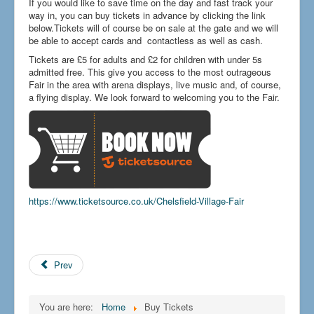
If you would like to save time on the day and fast track your
How to find us
way in, you can buy tickets in advance by clicking the link
below.Tickets will of course be on sale at the gate and we will
Getting to the Fair
be able to accept cards and contactless as well as cash.
Who we are
Tickets are £5 for adults and £2 for children with under 5s
admitted free. This give you access to the most outrageous
Downloads
Fair in the area with arena displays, live music and, of course,
a flying display. We look forward to welcoming you to the Fair.
Search
...
https://www.ticketsource.co.uk/Chelsfield-Village-Fair
Prev
You are here:
Home
Buy Tickets