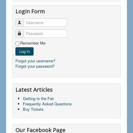
Login Form
Username
Password
Remember Me
Log in
Forgot your username?
Forgot your password?
Latest Articles
Getting to the Fair
Frequently Asked Questions
Buy Tickets
Our Facebook Page