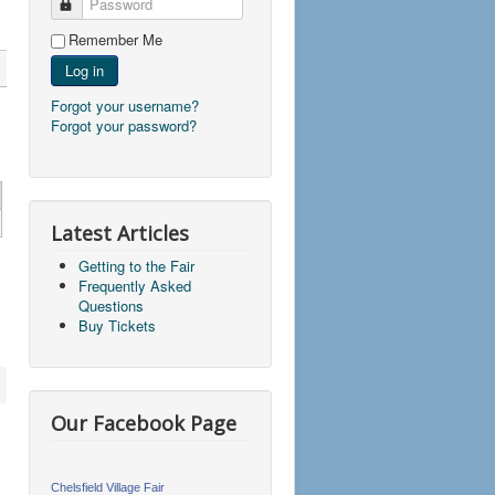
Password
Remember Me
Log in
Forgot your username?
Forgot your password?
Latest Articles
Getting to the Fair
Frequently Asked
Questions
Buy Tickets
Our Facebook Page
Chelsfield Village Fair