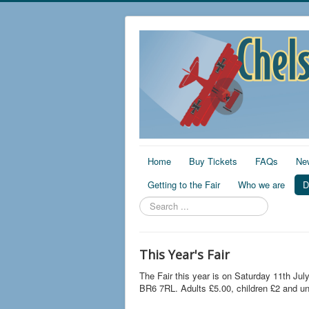
Home
Buy Tickets
FAQs
Ne
Getting to the Fair
Who we are
D
Search
...
This Year's Fair
The Fair this year is on Saturday 11th Jul
BR6 7RL. Adults £5.00, children £2 and un