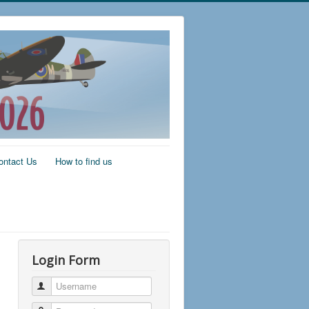
ontact Us
How to find us
Login Form
Username