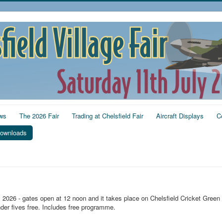
ws
The 2026 Fair
Trading at Chelsfield Fair
Aircraft Displays
C
ownloads
y 2026 - gates open at 12 noon and it takes place on Chelsfield Cricket Green
der fives free. Includes free programme.