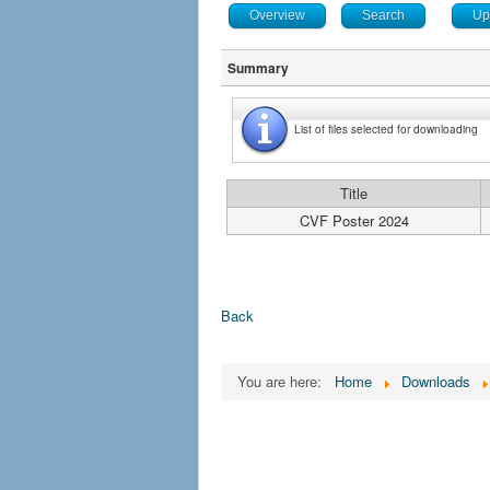
Overview
Search
Up
Summary
List of files selected for downloading
Title
CVF Poster 2024
Back
You are here:
Home
Downloads