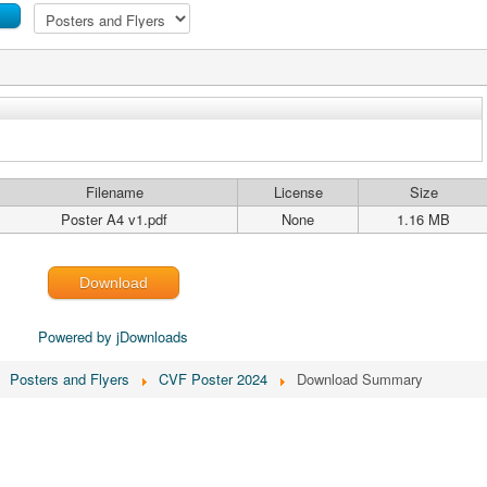
Filename
License
Size
Poster A4 v1.pdf
None
1.16 MB
Download
Powered by jDownloads
Posters and Flyers
CVF Poster 2024
Download Summary